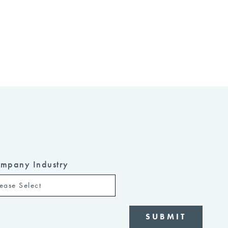
mpany Industry