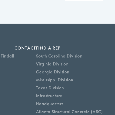
CONTACT
FIND A REP
 Tindall
South Carolina Division
Virginia Division
Georgia Division
Mississippi Division
Texas Division
Infrastructure
Headquarters
Atlanta Structural Concrete (ASC)