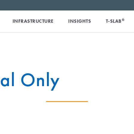
®
INFRASTRUCTURE
INSIGHTS
T-SLAB
ial Only