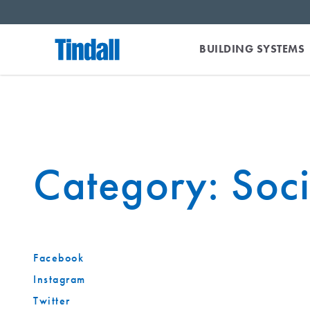
BUILDING SYSTEMS
Category:
Soc
Facebook
Instagram
Twitter