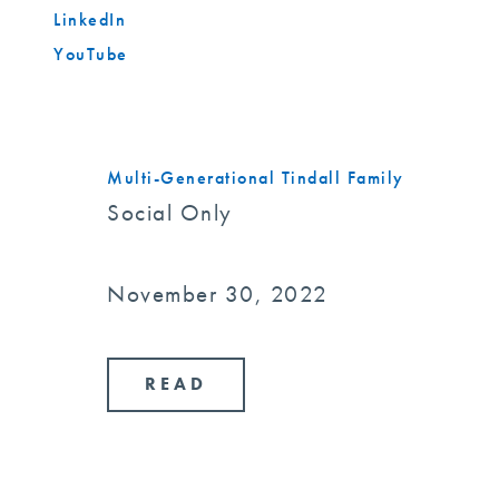
LinkedIn
YouTube
Multi-Generational Tindall Family
Social Only
November 30, 2022
READ