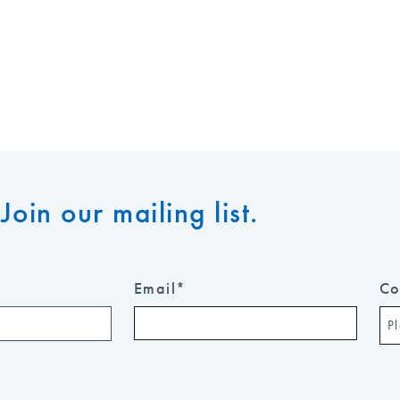
Join our mailing list.
Email
*
Co