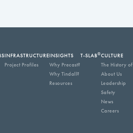
®
MS
INFRASTRUCTURE
INSIGHTS
T-SLAB
CULTURE
Project Profiles
Why Precast?
The History of
Why Tindall?
About Us
Resources
Leadership
Safety
News
Careers