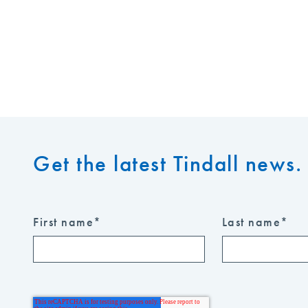
Get the latest Tindall news. 
First name
*
Last name
*