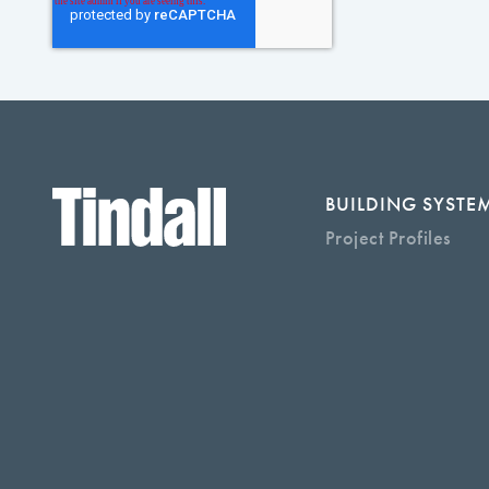
BUILDING SYSTE
Project Profiles