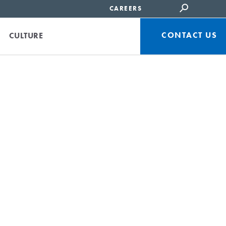
CAREERS
CONTACT US
CULTURE