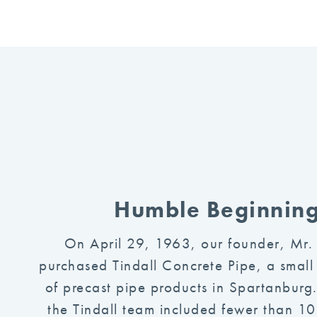
Humble Beginnin
On April 29, 1963, our founder, Mr.
purchased Tindall Concrete Pipe, a small
of precast pipe products in Spartanburg.
the Tindall team included fewer than 1