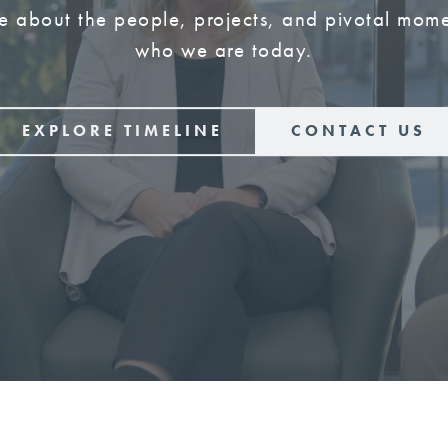
e about the people, projects, and pivotal mome
who we are today.
EXPLORE TIMELINE
CONTACT US