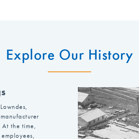
Explore Our History
gs
 Lowndes,
 manufacturer
 At the time,
0 employees,