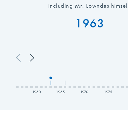
including Mr. Lowndes himsel
1963
|
|
1960
1965
1970
1975