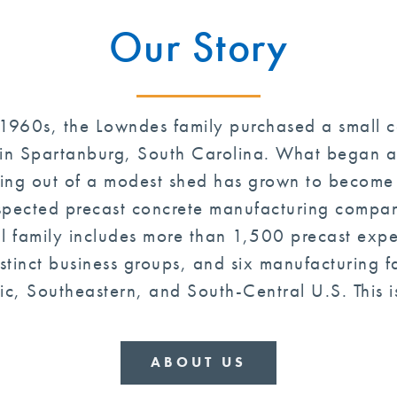
Our Story
 1960s, the Lowndes family purchased a small 
in Spartanburg, South Carolina. What began a
ng out of a modest shed has grown to become 
spected precast concrete manufacturing compani
ll family includes more than 1,500 precast expe
stinct business groups, and six manufacturing fac
ic, Southeastern, and South-Central U.S. This is
ABOUT US