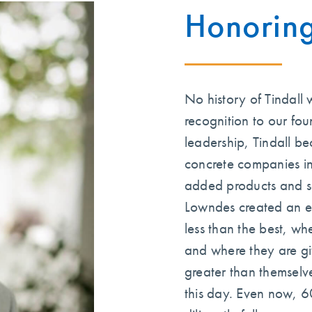
Honorin
No history of Tindall
recognition to our fou
leadership, Tindall be
concrete companies in
added products and so
Lowndes created an e
less than the best, w
and where they are gi
greater than themselve
this day. Even now, 6