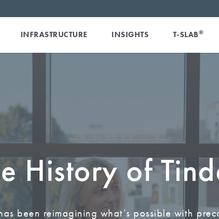
®
INFRASTRUCTURE
INSIGHTS
T-SLAB
e History of Tind
has been reimagining what’s possible with prec