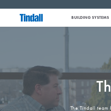
BUILDING SYSTEMS
Th
The Tindall team 