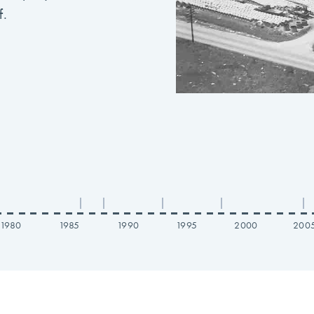
f.
|
|
|
|
|
1980
1985
1990
1995
2000
200