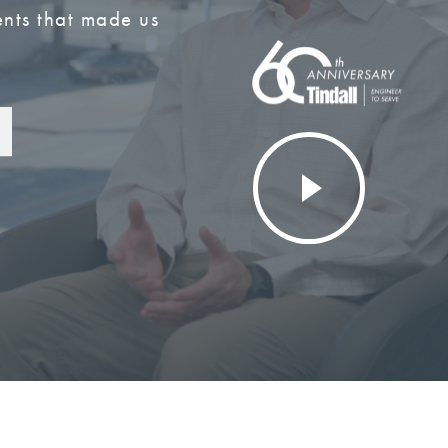
nts that made us