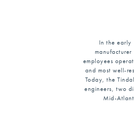
In the early
manufacturer 
employees operati
and most well-re
Today, the Tinda
engineers, two di
Mid-Atlant