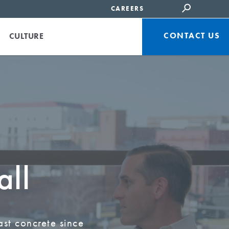
CAREERS
CONTACT US
CULTURE
all
ast concrete since