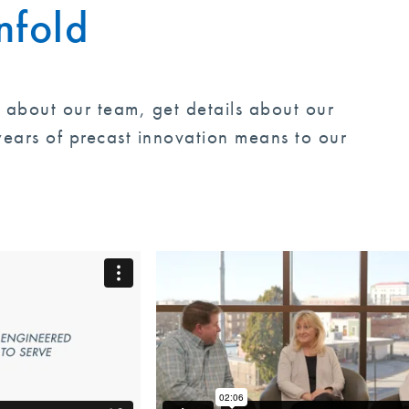
nfold
Tindall is proud of t
appreciative of his gu
future success and hon
e about our team, get details about our
communities, and to 
ears of precast innovation means to our
worked for Tindall ov
nurtured by Mr. Lownd
something for which ea