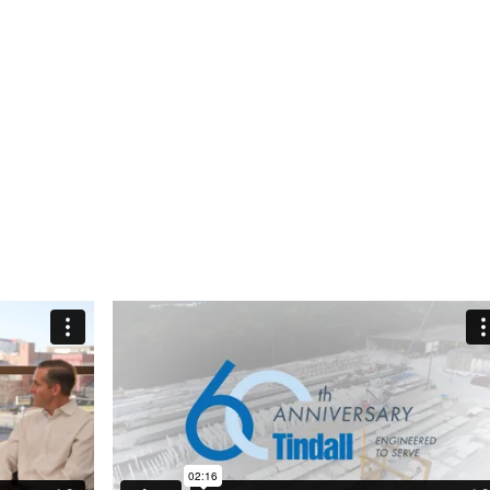
he legacy established by Mr. Lowndes,
idance in setting the course for the company’s
ored by his contributions to our industry, to our
the lives of the many employees who have
er the years. Today, the company culture
es during his leadership continues to thrive —
ch member of the Tindall family is truly blessed.