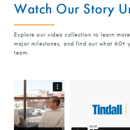
Watch Our Story U
Explore our video collection to learn mor
major milestones, and find out what 60+ y
team.