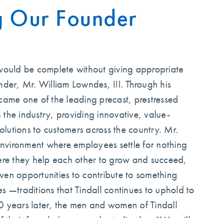
g Our Founder
 would be complete without giving appropriate
nder, Mr. William Lowndes, III. Through his
came one of the leading precast, prestressed
 the industry, providing innovative, value-
lutions to customers across the country. Mr.
nvironment where employees settle for nothing
here they help each other to grow and succeed,
ven opportunities to contribute to something
s —traditions that Tindall continues to uphold to
0 years later, the men and women of Tindall