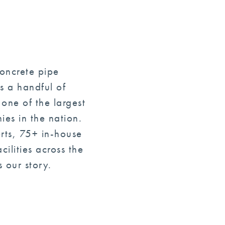
concrete pipe
s a handful of
one of the largest
es in the nation.
rts, 75+ in-house
ilities across the
 our story.