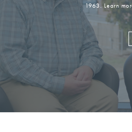
1963. Learn mor