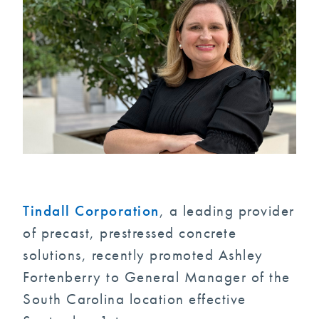
Tindall Corporation
, a leading provider
of precast, prestressed concrete
solutions, recently promoted Ashley
Fortenberry to General Manager of the
South Carolina location effective