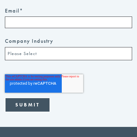
Email
*
Company Industry