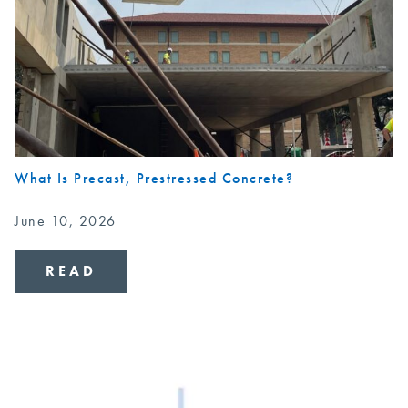
What Is Precast, Prestressed Concrete?
June 10, 2026
READ