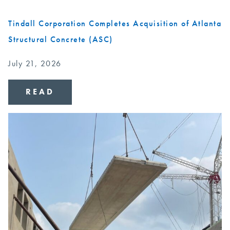
Tindall Corporation Completes Acquisition of Atlanta
Structural Concrete (ASC)
July 21, 2026
READ