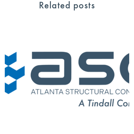
Related posts