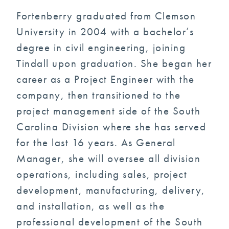
Fortenberry graduated from Clemson
University in 2004 with a bachelor’s
degree in civil engineering, joining
Tindall upon graduation. She began her
career as a Project Engineer with the
company, then transitioned to the
project management side of the South
Carolina Division where she has served
for the last 16 years. As General
Manager, she will oversee all division
operations, including sales, project
development, manufacturing, delivery,
and installation, as well as the
professional development of the South