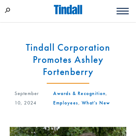
Tindall Corporation
Promotes Ashley
Fortenberry
September
Awards & Recognition
,
10, 2024
Employees
,
What's New