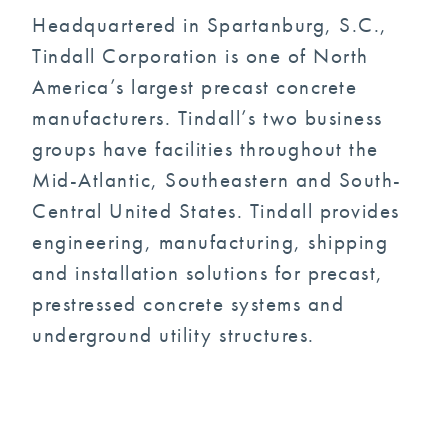
Headquartered in Spartanburg, S.C.,
Tindall Corporation is one of North
America’s largest precast concrete
manufacturers. Tindall’s two business
groups have facilities throughout the
Mid-Atlantic, Southeastern and South-
Central United States. Tindall provides
engineering, manufacturing, shipping
and installation solutions for precast,
prestressed concrete systems and
underground utility structures.