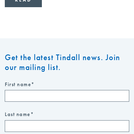
Get the latest Tindall news. Join
our mailing list.
First name
*
Last name
*