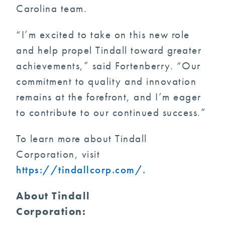
Carolina team.
“I’m excited to take on this new role
and help propel Tindall toward greater
achievements,” said Fortenberry. “Our
commitment to quality and innovation
remains at the forefront, and I’m eager
to contribute to our continued success.”
To learn more about Tindall
Corporation, visit
https://tindallcorp.com/.
About Tindall
Corporatio