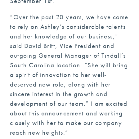
September 1st.
“Over the past 20 years, we have come
to rely on Ashley’s considerable talents
and her knowledge of our business,”
said David Britt, Vice President and
outgoing General Manager of Tindall’s
South Carolina location. “She will bring
a spirit of innovation to her well-
deserved new role, along with her
sincere interest in the growth and
development of our team.” I am excited
about this announcement and working
closely with her to make our company
reach new heights.”