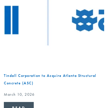
Tindall Corporation to Acquire Atlanta Structural
Concrete (ASC)
March 10, 2026
READ