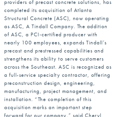
providers of precast concrete solutions, has
completed its acquisition of Atlanta
Structural Concrete (ASC), now operating
as ASC, A Tindall Company. The addition
of ASC, a PCI‑certified producer with
nearly 100 employees, expands Tindall’s
precast and prestressed capabilities and
strengthens its ability to serve customers
across the Southeast. ASC is recognized as
a full-service specialty contractor, offering
preconstruction design, engineering,
manufacturing, project management, and
installation. “The completion of this
acquisition marks an important step
forward for our company,” said Cheryl