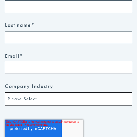
Last name
*
Email
*
Company Industry