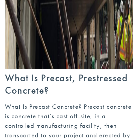
What Is Precast, Prestressed
Concrete?
What Is Precast Concrete? Precast concrete
is concrete that’s cast off-site, in a
controlled manufacturing facility, then
transported to your project and erected by