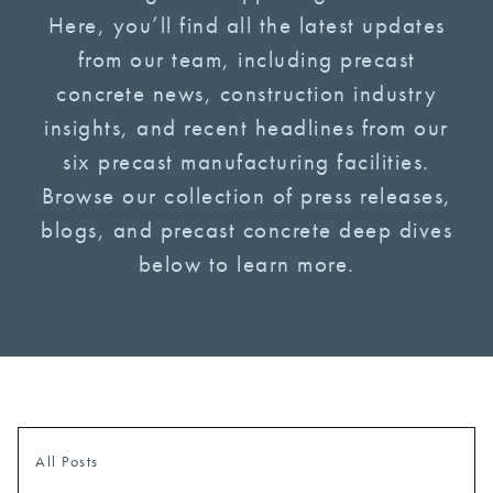
Here, you’ll find all the latest updates
from our team, including precast
concrete news, construction industry
insights, and recent headlines from our
six precast manufacturing facilities.
Browse our collection of press releases,
blogs, and precast concrete deep dives
below to learn more.