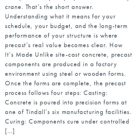
crane. That’s the short answer.
Understanding what it means for your
schedule, your budget, and the long-term
performance of your structure is where
precast’s real value becomes clear. How
It’s Made Unlike site-cast concrete, precast
components are produced in a factory
environment using steel or wooden forms.
Once the forms are complete, the precast
process follows four steps: Casting:
Concrete is poured into precision forms at
one of Tindall’s six manufacturing facilities.
Curing: Components cure under controlled
[…]