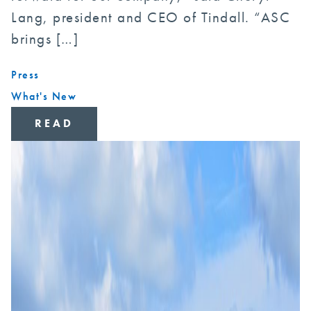
Lang, president and CEO of Tindall. “ASC
brings […]
Press
What's New
READ