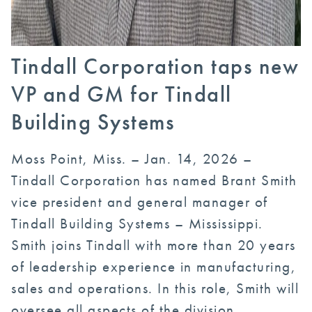
Tindall Corporation taps new
VP and GM for Tindall
Building Systems
Moss Point, Miss. – Jan. 14, 2026 –
Tindall Corporation has named Brant Smith
vice president and general manager of
Tindall Building Systems – Mississippi.
Smith joins Tindall with more than 20 years
of leadership experience in manufacturing,
sales and operations. In this role, Smith will
oversee all aspects of the division,