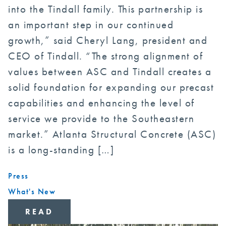
into the Tindall family. This partnership is
an important step in our continued
growth,” said Cheryl Lang, president and
CEO of Tindall. “The strong alignment of
values between ASC and Tindall creates a
solid foundation for expanding our precast
capabilities and enhancing the level of
service we provide to the Southeastern
market.” Atlanta Structural Concrete (ASC)
is a long-standing […]
Press
What's New
READ