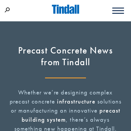
Precast Concrete News
from Tindall
Whether we’re designing complex
precast concrete
infrastructure
solutions
or manufacturing an innovative
precast
building system
, there’s always
something new happening at Tindall.