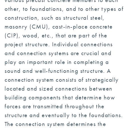
other, to foundations, and to other types of
construction, such as structural steel,
masonry (CMU), cast-in-place concrete
(CIP), wood, etc., that are part of the
project structure. Individual connections
and connection systems are crucial and
play an important role in completing a
sound and well-functioning structure. A
connection system consists of strategically
located and sized connections between
building components that determine how
forces are transmitted throughout the
structure and eventually to the foundations.
The connection system determines the