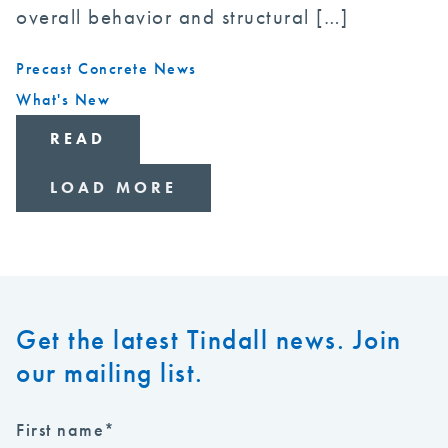
overall behavior and structural […]
Precast Concrete News
What's New
READ
LOAD MORE
Get the latest Tindall news. Join
our mailing list.
First name
*