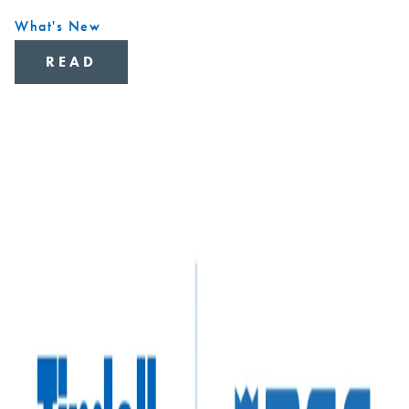
What's New
READ