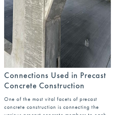
Connections Used in Precast
Concrete Construction
One of the most vital facets of precast
concrete construction is connecting the
various precast concrete members to each