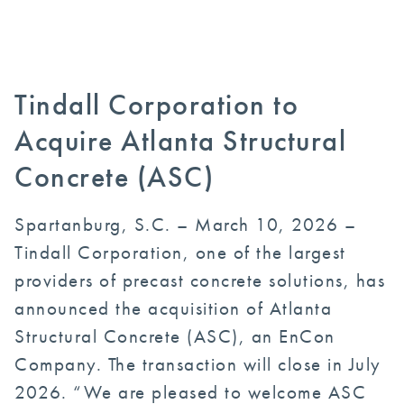
Tindall Corporation to
Acquire Atlanta Structural
Concrete (ASC)
Spartanburg, S.C. – March 10, 2026 –
Tindall Corporation, one of the largest
providers of precast concrete solutions, has
announced the acquisition of Atlanta
Structural Concrete (ASC), an EnCon
Company. The transaction will close in July
2026. “We are pleased to welcome ASC