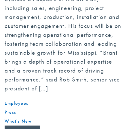
including sales, engineering, project
management, production, installation and
customer engagement. His focus will be on
strengthening operational performance,
fostering team collaboration and leading
sustainable growth for Mississippi. “Brant
brings a depth of operational expertise
and a proven track record of driving
performance,” said Rob Smith, senior vice
president of […]
Employees
Press
What's New