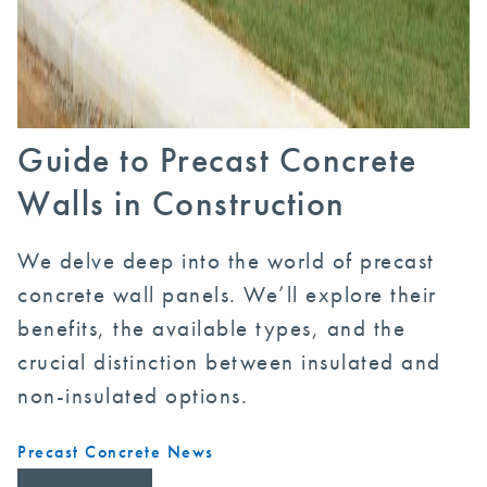
Guide to Precast Concrete
Walls in Construction
We delve deep into the world of precast
concrete wall panels. We’ll explore their
benefits, the available types, and the
crucial distinction between insulated and
non-insulated options.
Precast Concrete News