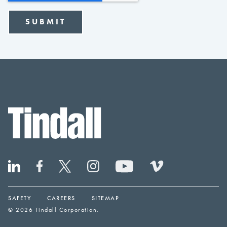
SAFETY
CAREERS
SITEMAP
© 2026 Tindall Corporation.