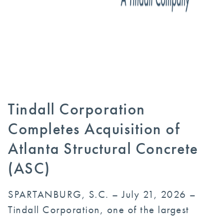
Tindall Corporation
Completes Acquisition of
Atlanta Structural Concrete
(ASC)
SPARTANBURG, S.C. – July 21, 2026 –
Tindall Corporation, one of the largest