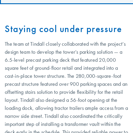
Staying cool under pressure
The team at Tindall closely collaborated with the project’s
design team to develop the tower’s parking solution — a
6.5-level precast parking deck that featured 20,000
square feet of ground-floor retail and integrated into a
cast-in-place tower structure. The 280,000-square-foot
precast structure featured over 900 parking spaces and an
offsetting stairs solution to provide flexibility for the retail
layout. Tindall also designed a 56-foot opening at the
loading dock, allowing tractor trailers ample access from a
narrow side street. Tindall also coordinated the critically
important step of installing a transformer vault within the
deck early in the schedule. This provided reliable power to