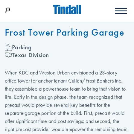
Frost Tower Parking Garage
Parking
Texas Division
When KDC and Weston Urban envisioned a 23-story
office tower for anchor tenant Cullen/Frost Bankers Inc.,
they assembled a powerhouse team to bring that vision to
life. Early in the design phase, the team recognized that
precast would provide several key benefits for the
separate garage portion of the build. First, precast would
offer significant time and cost savings; and second, the
right precast provider would empower the remaining team