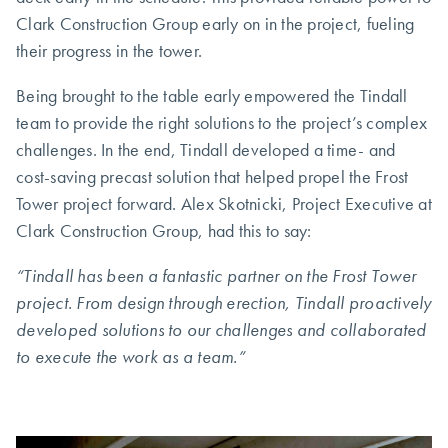
Clark Construction Group early on in the project, fueling
their progress in the tower.
Being brought to the table early empowered the Tindall
team to provide the right solutions to the project’s complex
challenges. In the end, Tindall developed a time- and
cost-saving precast solution that helped propel the Frost
Tower project forward. Alex Skotnicki, Project Executive at
Clark Construction Group, had this to say:
“Tindall has been a fantastic partner on the Frost Tower
project. From design through erection, Tindall proactively
developed solutions to our challenges and collaborated
to execute the work as a team.”