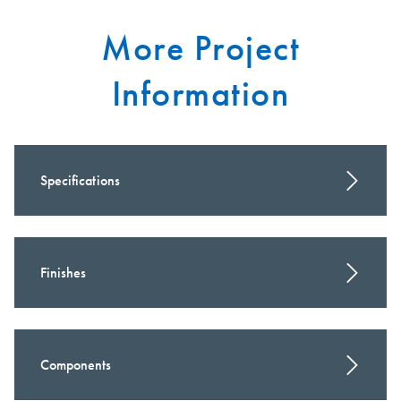
More Project
Information
Specifications
Finishes
Components