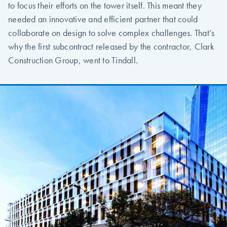
to focus their efforts on the tower itself. This meant they
needed an innovative and efficient partner that could
collaborate on design to solve complex challenges. That’s
why the first subcontract released by the contractor, Clark
Construction Group, went to Tindall.