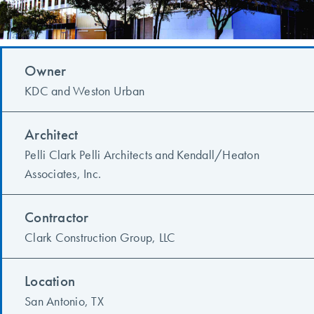
Owner
KDC and Weston Urban
Architect
Pelli Clark Pelli Architects and Kendall/Heaton
Associates, Inc.
Contractor
Clark Construction Group, LLC
Location
San Antonio, TX