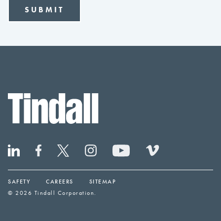
SAFETY
CAREERS
SITEMAP
© 2026 Tindall Corporation.