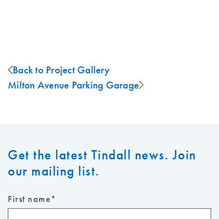
Back to Project Gallery
Milton Avenue Parking Garage
Get the latest Tindall news. Join
our mailing list.
First name
*