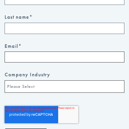
Last name
*
Email
*
Company Industry