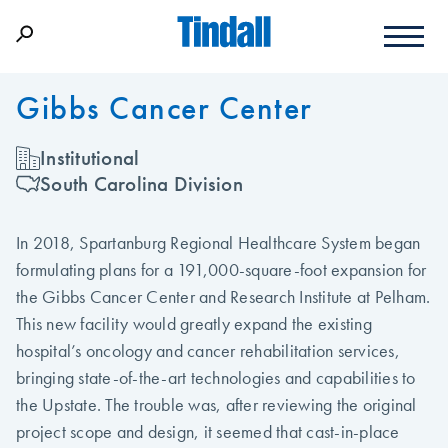
Gibbs Cancer Center
Institutional
South Carolina Division
In 2018, Spartanburg Regional Healthcare System began
formulating plans for a 191,000-square-foot expansion for
the Gibbs Cancer Center and Research Institute at Pelham.
This new facility would greatly expand the existing
hospital’s oncology and cancer rehabilitation services,
bringing state-of-the-art technologies and capabilities to
the Upstate. The trouble was, after reviewing the original
project scope and design, it seemed that cast-in-place