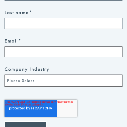
Last name
*
Email
*
Company Industry