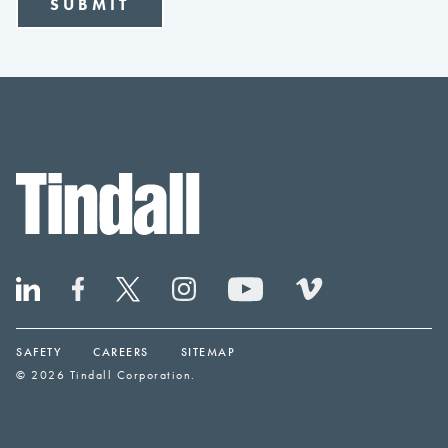
SAFETY
CAREERS
SITEMAP
© 2026 Tindall Corporation.