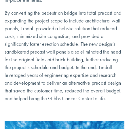
By converting the pedestrian bridge into total precast and
expanding the project scope to include architectural wall
panels, Tindall provided a holistic solution that reduced
costs, minimized site congestion, and provided a
significantly faster erection schedule. The new design’s
sandblasted precast wall panels also eliminated the need
for the original field-laid brick building, further reducing
the project’s schedule and budget. In the end, Tindall
leveraged years of engineering expertise and research
and development to deliver an alternative precast design
that saved the customer time, reduced the overall budget,
and helped bring the Gibbs Cancer Center to life.