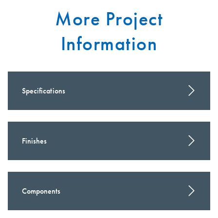
More Project
Information
Specifications
Finishes
Components