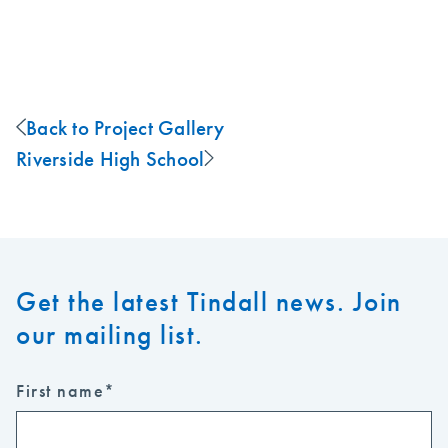
Back to Project Gallery
Riverside High School
Get the latest Tindall news. Join
our mailing list.
First name
*