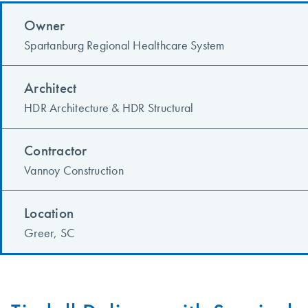
Owner
Spartanburg Regional Healthcare System
Architect
HDR Architecture & HDR Structural
Contractor
Vannoy Construction
Location
Greer, SC