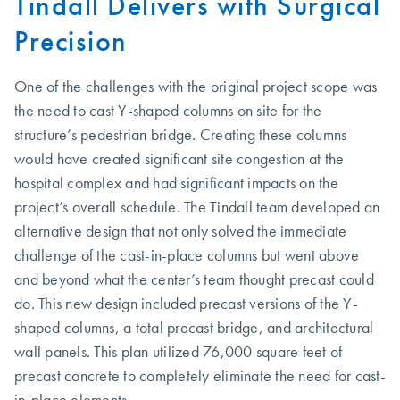
Tindall Delivers with Surgical
Precision
One of the challenges with the original project scope was
the need to cast Y-shaped columns on site for the
structure’s pedestrian bridge. Creating these columns
would have created significant site congestion at the
hospital complex and had significant impacts on the
project’s overall schedule. The Tindall team developed an
alternative design that not only solved the immediate
challenge of the cast-in-place columns but went above
and beyond what the center’s team thought precast could
do. This new design included precast versions of the Y-
shaped columns, a total precast bridge, and architectural
wall panels. This plan utilized 76,000 square feet of
precast concrete to completely eliminate the need for cast-
in-place elements.