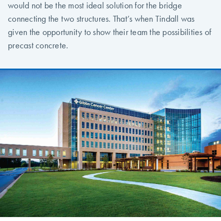
would not be the most ideal solution for the bridge
connecting the two structures. That’s when Tindall was
given the opportunity to show their team the possibilities of
precast concrete.