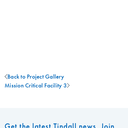
Back to Project Gallery
Mission Critical Facility 3
Get the latest Tindall news. Join