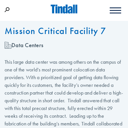
Mission Critical Facility 7
Data Centers
This large data center was among others on the campus of
one of the world’s most prominent colocation data
providers. With a prioritized goal of getting data flowing
quickly for its customers, the facility’s owner needed a
construction partner that could develop and deliver a high-
quality structure in short order. Tindall answered that call
with this total precast structure, fully erected within 29
weeks of receiving its contract. Leading up to the
fabrication of the building’s members, Tindall collaborated