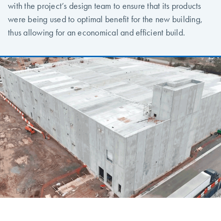
with the project’s design team to ensure that its products
were being used to optimal benefit for the new building,
thus allowing for an economical and efficient build.