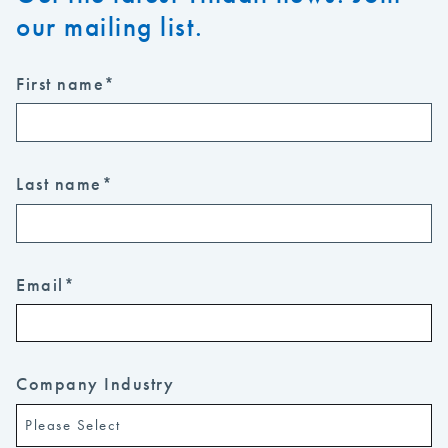
our mailing list.
First name
*
Last name
*
Email
*
Company Industry