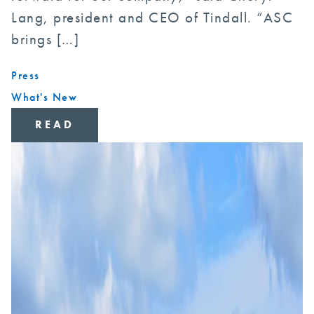
Lang, president and CEO of Tindall. “ASC
brings […]
Press
What's New
READ