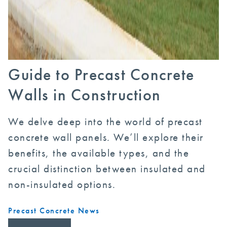
Guide to Precast Concrete
Walls in Construction
We delve deep into the world of precast
concrete wall panels. We’ll explore their
benefits, the available types, and the
crucial distinction between insulated and
non-insulated options.
Precast Concrete News