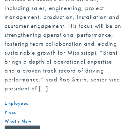
including sales, engineering, project
management, production, installation and
customer engagement. His focus will be on
strengthening operational performance,
fostering team collaboration and leading
sustainable growth for Mississippi. “Brant
brings a depth of operational expertise
and a proven track record of driving
performance,” said Rob Smith, senior vice
president of […]
Employees
Press
What's New