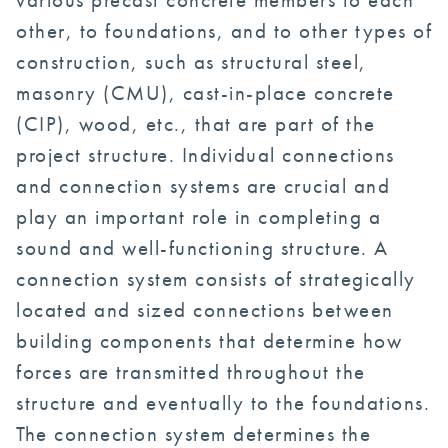
other, to foundations, and to other types of
construction, such as structural steel,
masonry (CMU), cast-in-place concrete
(CIP), wood, etc., that are part of the
project structure. Individual connections
and connection systems are crucial and
play an important role in completing a
sound and well-functioning structure. A
connection system consists of strategically
located and sized connections between
building components that determine how
forces are transmitted throughout the
structure and eventually to the foundations.
The connection system determines the