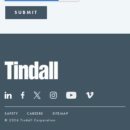
SAFETY
CAREERS
SITEMAP
© 2026 Tindall Corporation.