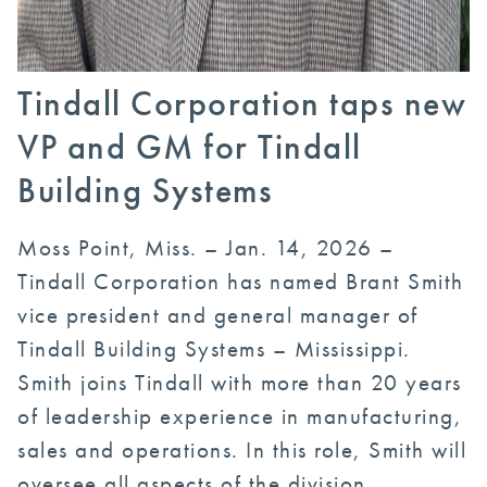
Tindall Corporation taps new
VP and GM for Tindall
Building Systems
Moss Point, Miss. – Jan. 14, 2026 –
Tindall Corporation has named Brant Smith
vice president and general manager of
Tindall Building Systems – Mississippi.
Smith joins Tindall with more than 20 years
of leadership experience in manufacturing,
sales and operations. In this role, Smith will
oversee all aspects of the division,