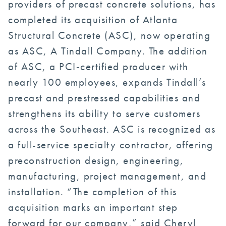
providers of precast concrete solutions, has
completed its acquisition of Atlanta
Structural Concrete (ASC), now operating
as ASC, A Tindall Company. The addition
of ASC, a PCI‑certified producer with
nearly 100 employees, expands Tindall’s
precast and prestressed capabilities and
strengthens its ability to serve customers
across the Southeast. ASC is recognized as
a full-service specialty contractor, offering
preconstruction design, engineering,
manufacturing, project management, and
installation. “The completion of this
acquisition marks an important step
forward for our company,” said Cheryl