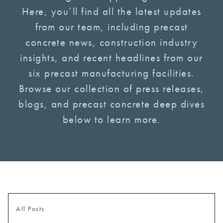
Here, you’ll find all the latest updates
from our team, including precast
concrete news, construction industry
insights, and recent headlines from our
six precast manufacturing facilities.
Browse our collection of press releases,
blogs, and precast concrete deep dives
below to learn more.