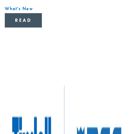
What's New
READ