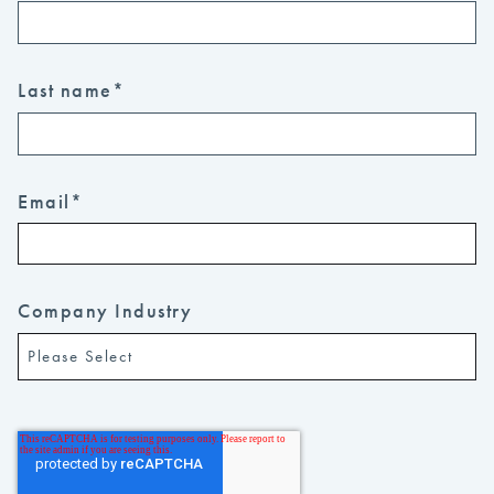
Last name
*
Email
*
Company Industry