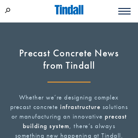
Precast Concrete News
from Tindall
Whether we’re designing complex
precast concrete
infrastructure
solutions
or manufacturing an innovative
precast
building system
, there’s always
something new happening at Tindall.