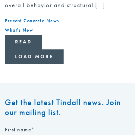
overall behavior and structural […]
Precast Concrete News
What's New
READ
LOAD MORE
Get the latest Tindall news. Join
our mailing list.
First name
*