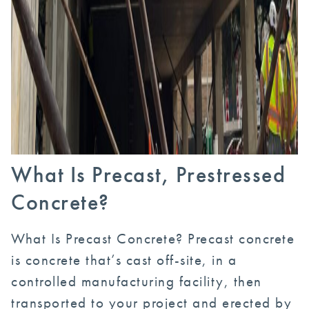
What Is Precast, Prestressed
Concrete?
What Is Precast Concrete? Precast concrete
is concrete that’s cast off-site, in a
controlled manufacturing facility, then
transported to your project and erected by