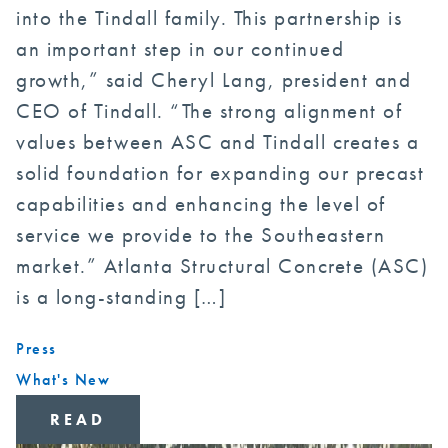
into the Tindall family. This partnership is
an important step in our continued
growth,” said Cheryl Lang, president and
CEO of Tindall. “The strong alignment of
values between ASC and Tindall creates a
solid foundation for expanding our precast
capabilities and enhancing the level of
service we provide to the Southeastern
market.” Atlanta Structural Concrete (ASC)
is a long-standing […]
Press
What's New
READ