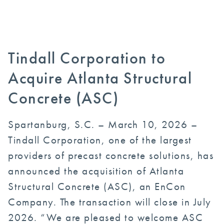
Tindall Corporation to
Acquire Atlanta Structural
Concrete (ASC)
Spartanburg, S.C. – March 10, 2026 –
Tindall Corporation, one of the largest
providers of precast concrete solutions, has
announced the acquisition of Atlanta
Structural Concrete (ASC), an EnCon
Company. The transaction will close in July
2026. “We are pleased to welcome ASC