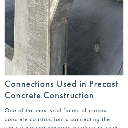
Connections Used in Precast
Concrete Construction
One of the most vital facets of precast
concrete construction is connecting the
various precast concrete members to each