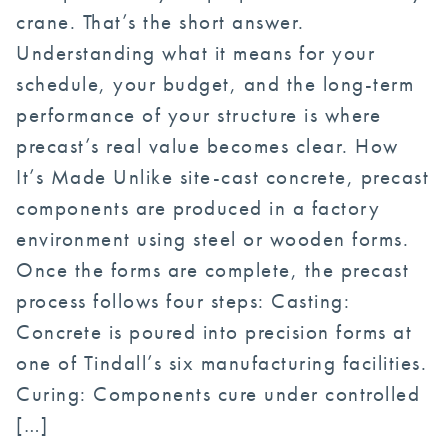
crane. That’s the short answer.
Understanding what it means for your
schedule, your budget, and the long-term
performance of your structure is where
precast’s real value becomes clear. How
It’s Made Unlike site-cast concrete, precast
components are produced in a factory
environment using steel or wooden forms.
Once the forms are complete, the precast
process follows four steps: Casting:
Concrete is poured into precision forms at
one of Tindall’s six manufacturing facilities.
Curing: Components cure under controlled
[…]