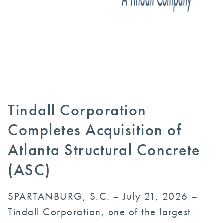
Tindall Corporation
Completes Acquisition of
Atlanta Structural Concrete
(ASC)
SPARTANBURG, S.C. – July 21, 2026 –
Tindall Corporation, one of the largest