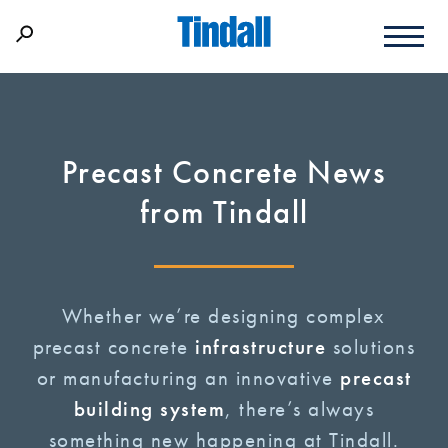
Precast Concrete News
from Tindall
Whether we’re designing complex
precast concrete
infrastructure
solutions
or manufacturing an innovative
precast
building system
, there’s always
something new happening at Tindall.