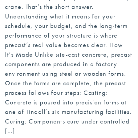
crane. That’s the short answer.
Understanding what it means for your
schedule, your budget, and the long-term
performance of your structure is where
precast’s real value becomes clear. How
It’s Made Unlike site-cast concrete, precast
components are produced in a factory
environment using steel or wooden forms.
Once the forms are complete, the precast
process follows four steps: Casting:
Concrete is poured into precision forms at
one of Tindall’s six manufacturing facilities.
Curing: Components cure under controlled
[…]