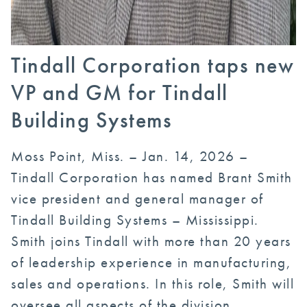
Tindall Corporation taps new
VP and GM for Tindall
Building Systems
Moss Point, Miss. – Jan. 14, 2026 –
Tindall Corporation has named Brant Smith
vice president and general manager of
Tindall Building Systems – Mississippi.
Smith joins Tindall with more than 20 years
of leadership experience in manufacturing,
sales and operations. In this role, Smith will
oversee all aspects of the division,