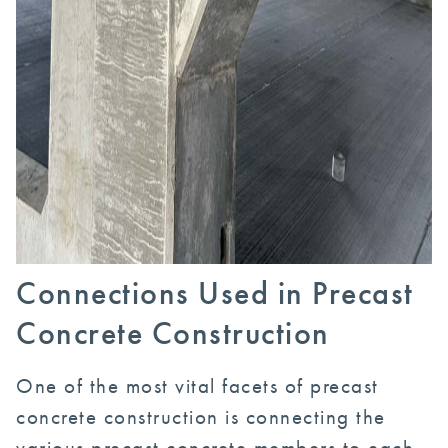
Connections Used in Precast
Concrete Construction
One of the most vital facets of precast
concrete construction is connecting the
various precast concrete members to each