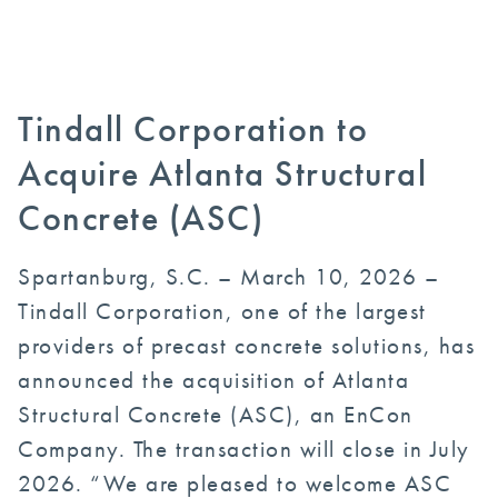
Tindall Corporation to
Acquire Atlanta Structural
Concrete (ASC)
Spartanburg, S.C. – March 10, 2026 –
Tindall Corporation, one of the largest
providers of precast concrete solutions, has
announced the acquisition of Atlanta
Structural Concrete (ASC), an EnCon
Company. The transaction will close in July
2026. “We are pleased to welcome ASC