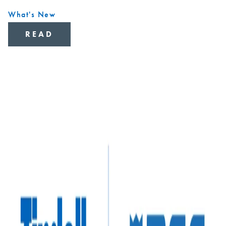
What's New
READ