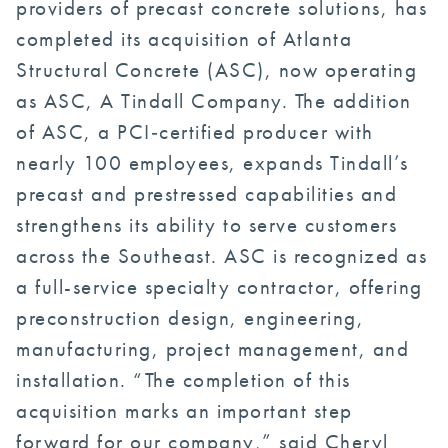
providers of precast concrete solutions, has
completed its acquisition of Atlanta
Structural Concrete (ASC), now operating
as ASC, A Tindall Company. The addition
of ASC, a PCI‑certified producer with
nearly 100 employees, expands Tindall’s
precast and prestressed capabilities and
strengthens its ability to serve customers
across the Southeast. ASC is recognized as
a full-service specialty contractor, offering
preconstruction design, engineering,
manufacturing, project management, and
installation. “The completion of this
acquisition marks an important step
forward for our company,” said Cheryl