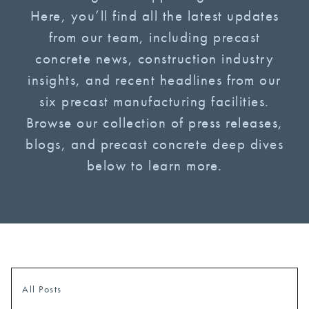
Here, you’ll find all the latest updates
from our team, including precast
concrete news, construction industry
insights, and recent headlines from our
six precast manufacturing facilities.
Browse our collection of press releases,
blogs, and precast concrete deep dives
below to learn more.