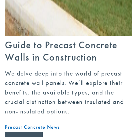
Guide to Precast Concrete
Walls in Construction
We delve deep into the world of precast
concrete wall panels. We’ll explore their
benefits, the available types, and the
crucial distinction between insulated and
non-insulated options.
Precast Concrete News