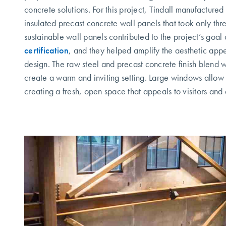
concrete solutions. For this project, Tindall manufacture
insulated precast concrete wall panels that took only thr
sustainable wall panels contributed to the project’s goal
certification
, and they helped amplify the aesthetic appea
design. The raw steel and precast concrete finish blend w
create a warm and inviting setting. Large windows allow na
creating a fresh, open space that appeals to visitors and