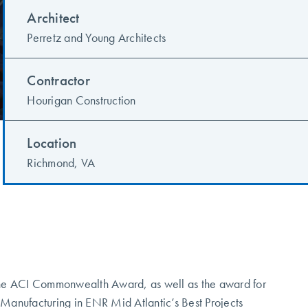
Architect
Perretz and Young Architects
Contractor
Hourigan Construction
Location
Richmond, VA
he ACI Commonwealth Award, as well as the award for
f Manufacturing in ENR Mid Atlantic’s Best Projects