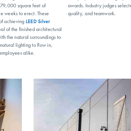
d 79,000 square feet of
awards. Industry judges selec
ee weeks to erect. These
quality, and teamwork.
 of achieving
LEED Silver
l of the finished architectural
ith the natural surroundings to
tural lighting to flow in,
 employees alike.