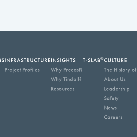
®
MS
INFRASTRUCTURE
INSIGHTS
T-SLAB
CULTURE
Project Profiles
Why Precast?
The History of
Why Tindall?
About Us
Resources
Leadership
Safety
News
Careers