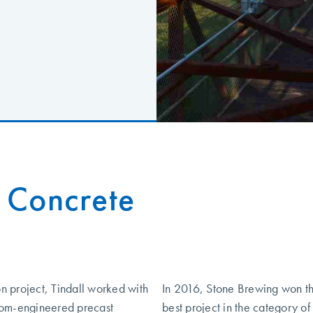
 Concrete
on project, Tindall worked with
In 2016, Stone Brewing won t
tom-engineered precast
best project in the category o