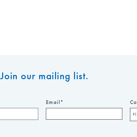
Join our mailing list.
Email
*
Co