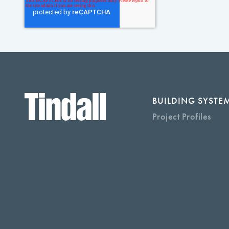
BUILDING SYSTE
Project Profiles