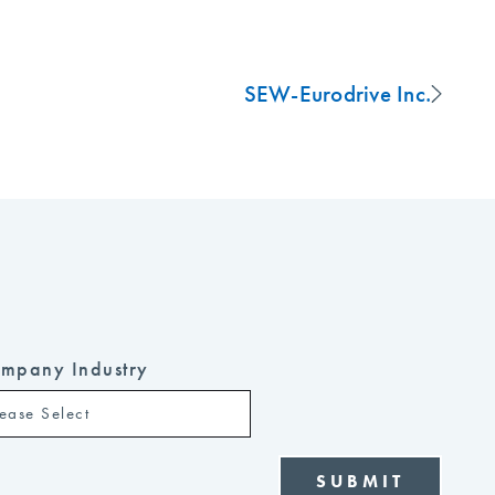
SEW-Eurodrive Inc.
mpany Industry