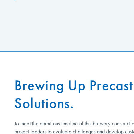
Brewing Up Precast
Solutions.
To meet the ambitious timeline of this brewery constructi
project leaders to evaluate challenges and develop cus