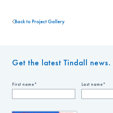
Back to Project Gallery
Get the latest Tindall news. 
First name
*
Last name
*