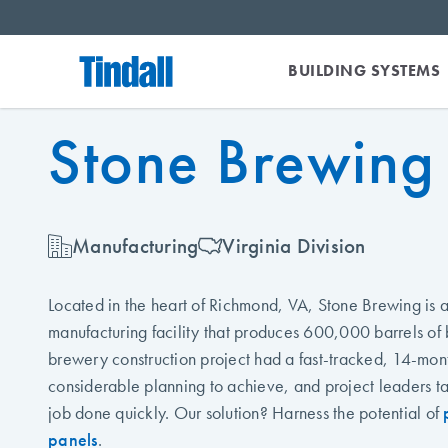
BUILDING SYSTEMS
Stone Brewing
Manufacturing
Virginia Division
Located in the heart of Richmond, VA, Stone Brewing is
manufacturing facility that produces 600,000 barrels of 
brewery construction project had a fast-tracked, 14-mon
considerable planning to achieve, and project leaders ta
job done quickly. Our solution? Harness the potential of
panels
.