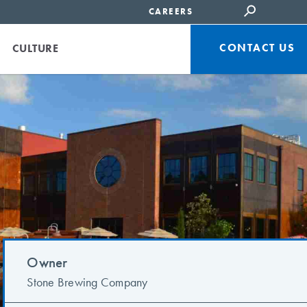
CAREERS
CONTACT US
CULTURE
Owner
Stone Brewing Company