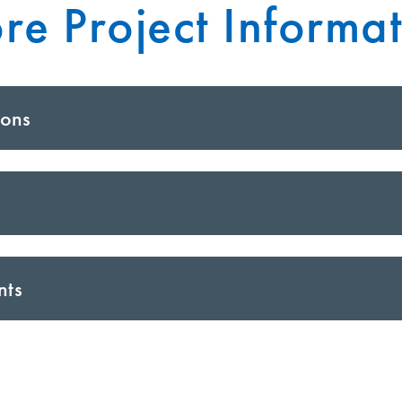
re Project Informat
ions
nts