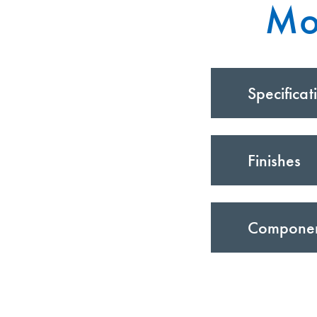
Mo
Specificat
Finishes
Compone