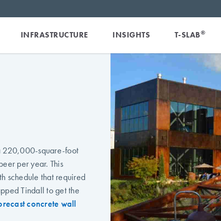
®
INFRASTRUCTURE
INSIGHTS
T-SLAB
 a 220,000-square-foot
beer per year. This
th schedule that required
pped Tindall to get the
precast concrete wall