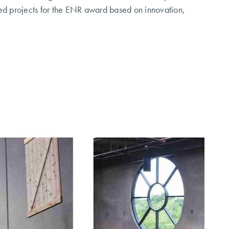
ted projects for the ENR award based on innovation,