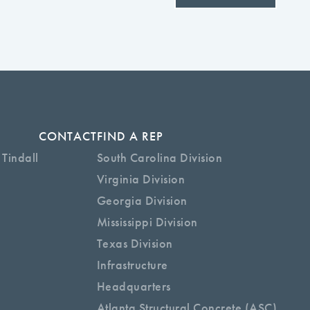
CONTACT
FIND A REP
 Tindall
South Carolina Division
Virginia Division
Georgia Division
Mississippi Division
Texas Division
Infrastructure
Headquarters
Atlanta Structural Concrete (ASC)