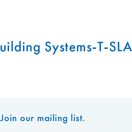
uilding Systems-T-SL
Join our mailing list.