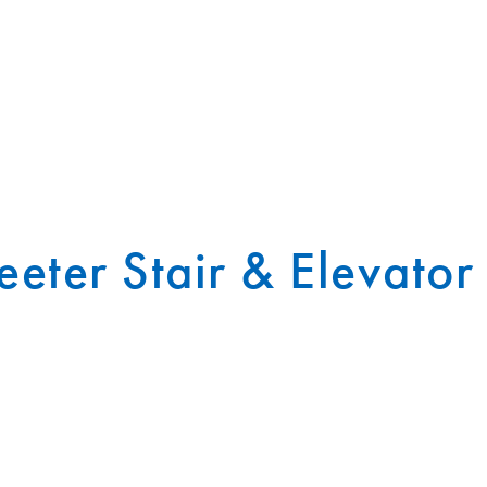
eter Stair & Elevator