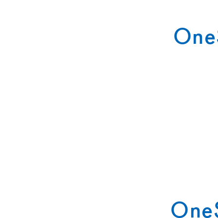
OneS
OneS