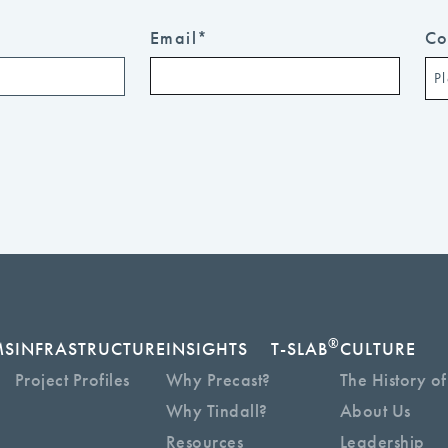
Email
*
Co
®
MS
INFRASTRUCTURE
INSIGHTS
T-SLAB
CULTURE
Project Profiles
Why Precast?
The History of
Why Tindall?
About Us
Resources
Leadership