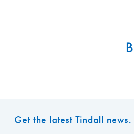
B
Get the latest Tindall news. 