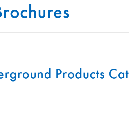
Brochures
®
INFRASTRUCTURE
INSIGHTS
T-SLAB
rground Products Ca