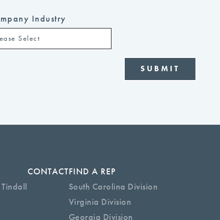
mpany Industry
CONTACT
FIND A REP
 Tindall
South Carolina Division
Virginia Division
Georgia Division