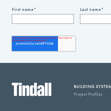
First name
*
Last name
*
BUILDING SYSTE
Project Profiles