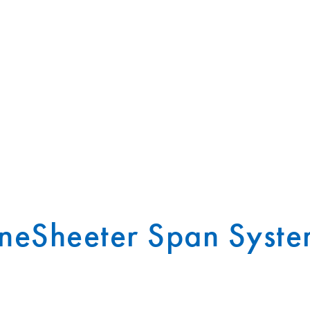
neSheeter Span Syste