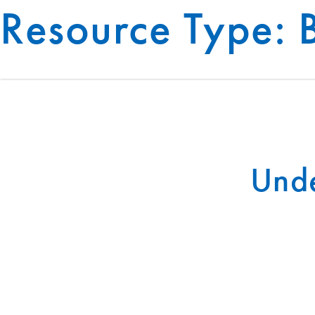
Resource Type:
BUILDING SYSTEMS
Unde