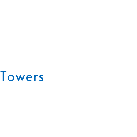
 Towers