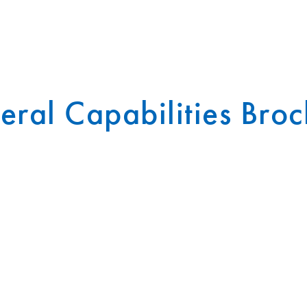
ral Capabilities Bro