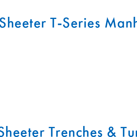
heeter T-Series Man
heeter Trenches & Tu