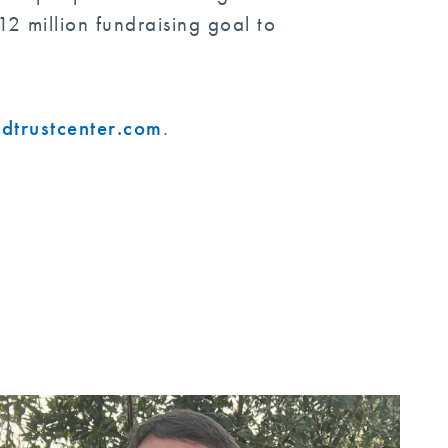
2 million fundraising goal to
dtrustcenter.com
.