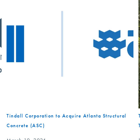
Tindall Corporation to Acquire Atlanta Structural
Concrete (ASC)