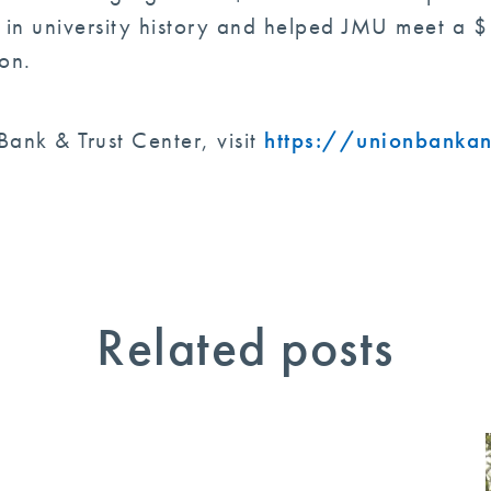
n university history and helped JMU meet a $1
on.
ank & Trust Center, visit
https://unionbankan
Related posts