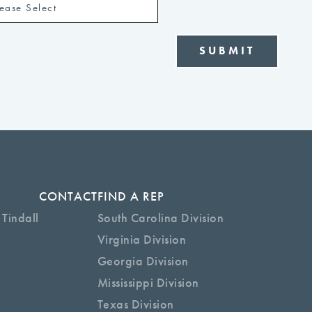
CONTACT
FIND A REP
 Tindall
South Carolina Division
Virginia Division
Georgia Division
Mississippi Division
Texas Division