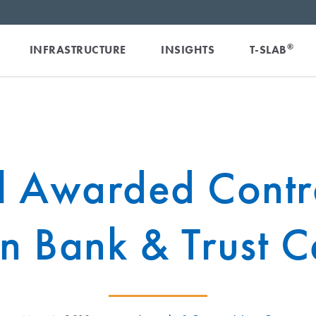
®
INFRASTRUCTURE
INSIGHTS
T-SLAB
l Awarded Contra
n Bank & Trust C