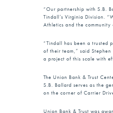
“Our partnership with S.B. Ba
Tindall’s Virginia Division.
Athletics and the community 
“Tindall has been a trusted p
of their team,” said Stephen
a project of this scale with e
The Union Bank & Trust Cente
S.B. Ballard serves as the ge
on the corner of Carrier Dri
Union Bank & Trust was award