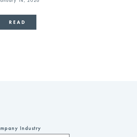
January 14, 2026
READ
mpany Industry