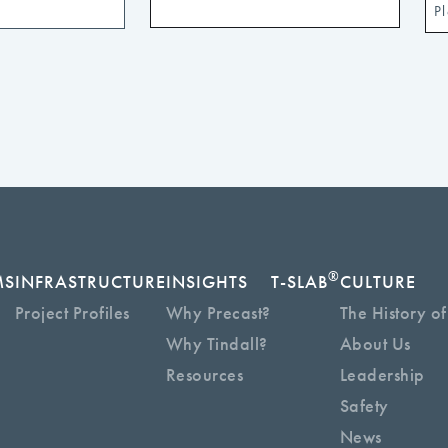
®
MS
INFRASTRUCTURE
INSIGHTS
T-SLAB
CULTURE
Project Profiles
Why Precast?
The History of
Why Tindall?
About Us
Resources
Leadership
Safety
News