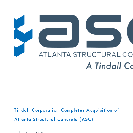
Tindall Corporation Completes Acquisition of
Atlanta Structural Concrete (ASC)