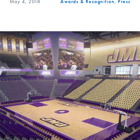
May 4, 2018
Awards & Recognition
,
Press