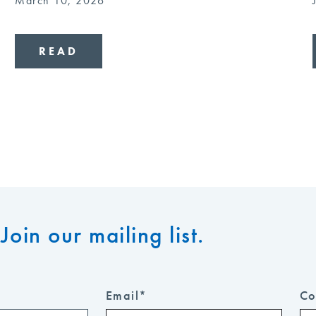
March 10, 2026
READ
Join our mailing list.
Email
*
Co