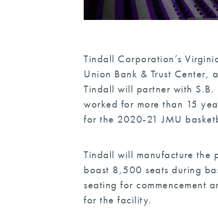
Tindall Corporation’s Virgin
Union Bank & Trust Center, a
Tindall will partner with S.
worked for more than 15 yea
for the 2020-21 JMU basketb
Tindall will manufacture the 
boast 8,500 seats during ba
seating for commencement an
for the facility.