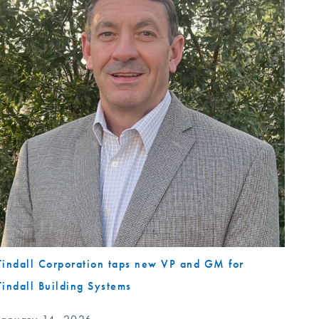
Tindall Corporation taps new VP and GM for
Tindall Building Systems