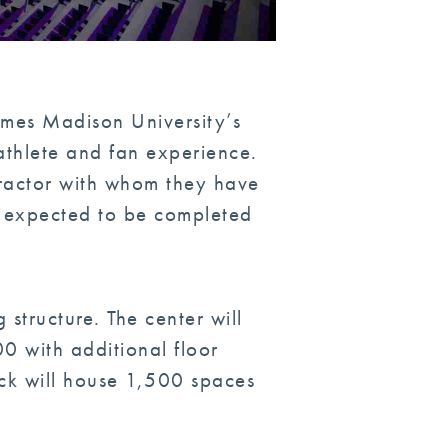
ames Madison University’s
athlete and fan experience.
tractor with whom they have
s expected to be completed
 structure. The center will
 with additional floor
ck will house 1,500 spaces