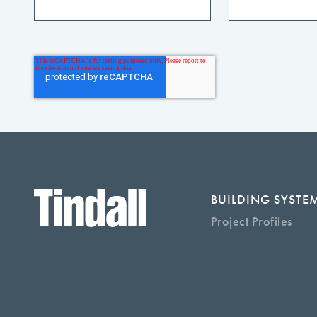
BUILDING SYSTE
Project Profiles