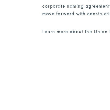
corporate naming agreement i
move forward with constructi
Learn more about the Union B