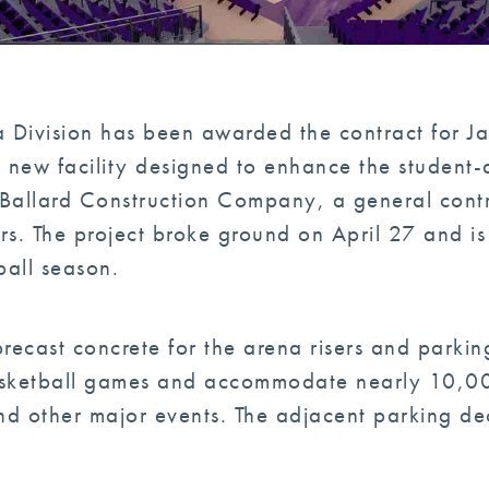
ia Division has been awarded the contract for J
 new facility designed to enhance the student-
B. Ballard Construction Company, a general con
rs. The project broke ground on April 27 and i
all season.
precast concrete for the arena risers and parking
sketball games and accommodate nearly 10,000
d other major events. The adjacent parking de