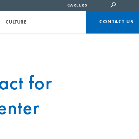
CAREERS
CONTACT US
CULTURE
ct for
enter