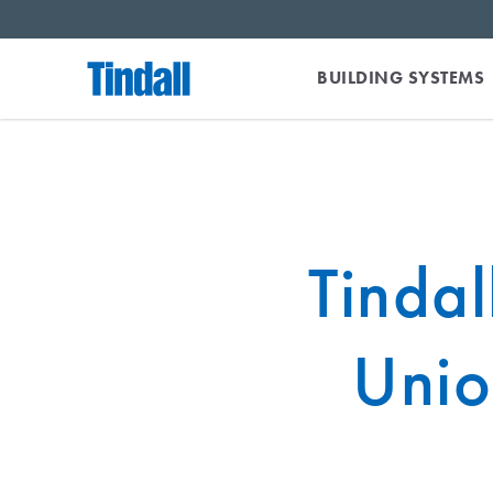
BUILDING SYSTEMS
Tindal
Unio