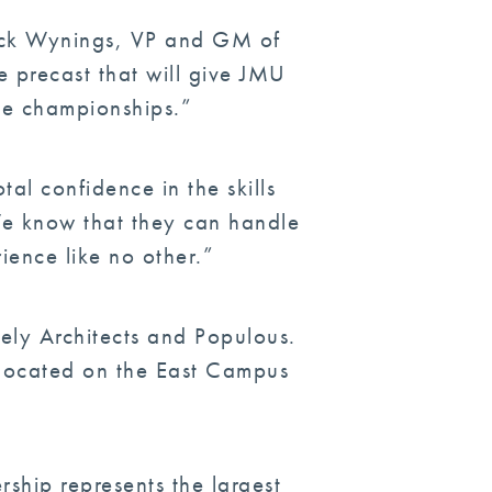
Chuck Wynings, VP and GM of
e precast that will give JMU
me championships.”
al confidence in the skills
We know that they can handle
rience like no other.”
ely Architects and Populous.
e located on the East Campus
ship represents the largest