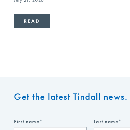
July 21, 2026
READ
Get the latest Tindall news. 
First name
*
Last name
*