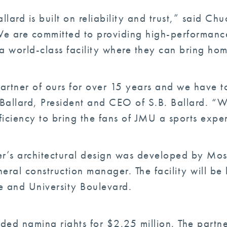
llard is built on reliability and trust,” said 
 “We are committed to providing high-performanc
a world-class facility where they can bring ho
artner of ours for over 15 years and we have tot
 Ballard, President and CEO of S.B. Ballard. “
fficiency to bring the fans of JMU a sports expe
r’s architectural design was developed by Mos
neral construction manager. The facility will b
ve and University Boulevard.
ed naming rights for $2.25 million. The partner