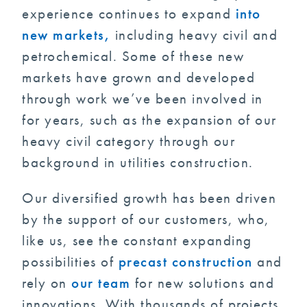
experience continues to expand
into
new markets,
including heavy civil and
petrochemical. Some of these new
markets have grown and developed
through work we’ve been involved in
for years, such as the expansion of our
heavy civil category through our
background in utilities construction.
Our diversified growth has been driven
by the support of our customers, who,
like us, see the constant expanding
possibilities of
precast construction
and
rely on
our team
for new solutions and
innovations. With thousands of projects