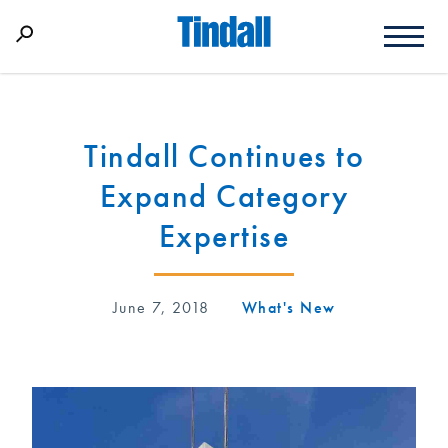
Tindall Continues to
Expand Category
Expertise
June 7, 2018
What's New