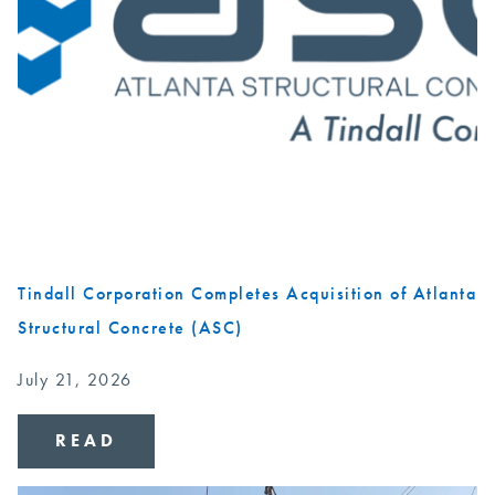
Tindall Corporation Completes Acquisition of Atlanta
Structural Concrete (ASC)
July 21, 2026
READ