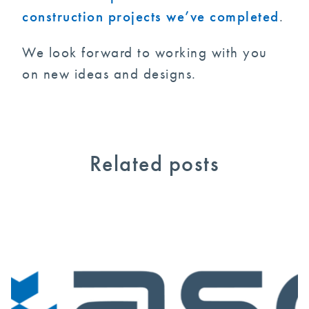
construction projects we’ve completed
.
We look forward to working with you
on new ideas and designs.
Related posts