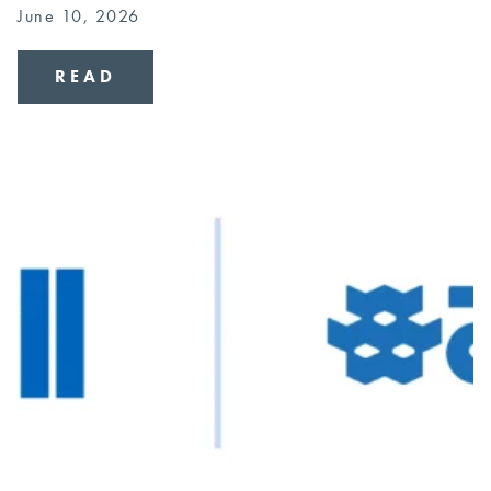
June 10, 2026
READ