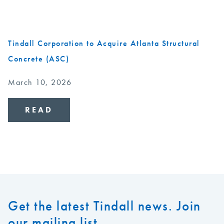
Tindall Corporation to Acquire Atlanta Structural
Concrete (ASC)
March 10, 2026
READ
Get the latest Tindall news. Join
our mailing list.