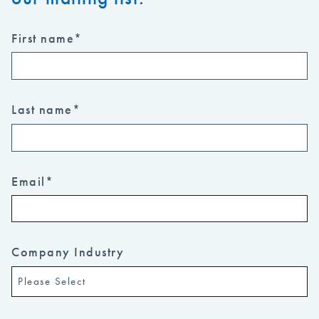
First name
*
Last name
*
Email
*
Company Industry