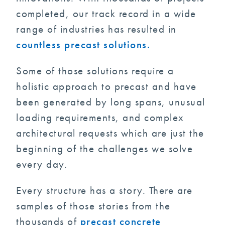
completed, our track record in a wide
range of industries has resulted in
countless precast solutions.
Some of those solutions require a
holistic approach to precast and have
been generated by long spans, unusual
loading requirements, and complex
architectural requests which are just the
beginning of the challenges we solve
every day.
Every structure has a story. There are
samples of those stories from the
thousands of
precast concrete