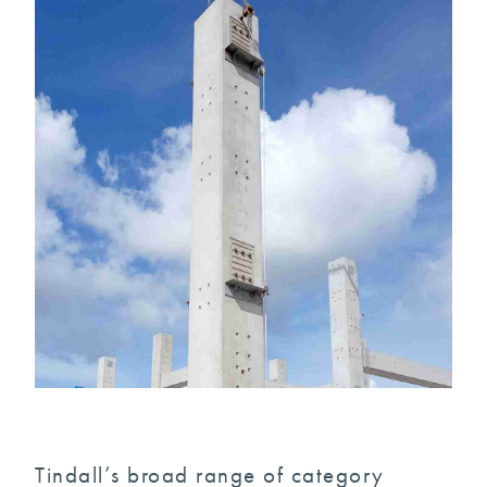
Tindall’s broad range of category