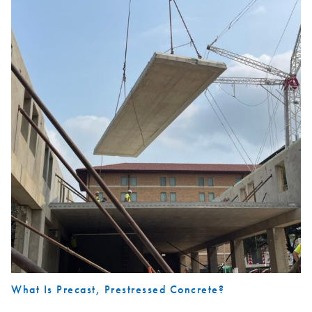
What Is Precast, Prestressed Concrete?