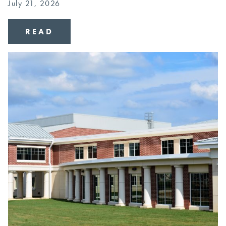
July 21, 2026
READ