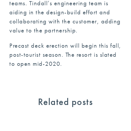
teams. Tindall’s engineering team is
aiding in the design-build effort and
collaborating with the customer, adding
value to the partnership.
Precast deck erection will begin this fall,
post-tourist season. The resort is slated
to open mid-2020.
Related posts