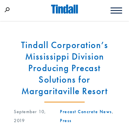
Tindall Corporation’s
Mississippi Division
Producing Precast
Solutions for
Margaritaville Resort
September 10,
Precast Concrete News
,
2019
Press