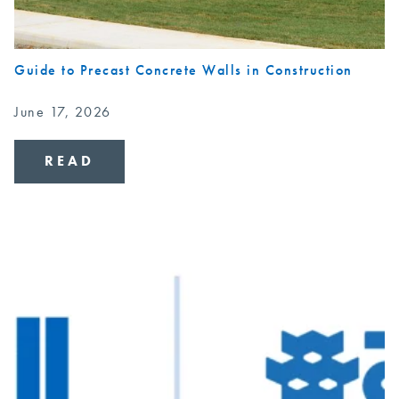
Guide to Precast Concrete Walls in Construction
June 17, 2026
READ