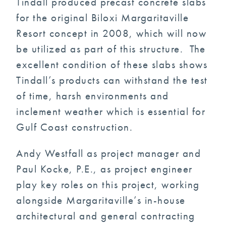
Tindall produced precast concrete slabs
for the original Biloxi Margaritaville
Resort concept in 2008, which will now
be utilized as part of this structure. The
excellent condition of these slabs shows
Tindall’s products can withstand the test
of time, harsh environments and
inclement weather which is essential for
Gulf Coast construction.
Andy Westfall as project manager and
Paul Kocke, P.E., as project engineer
play key roles on this project, working
alongside Margaritaville’s in-house
architectural and general contracting