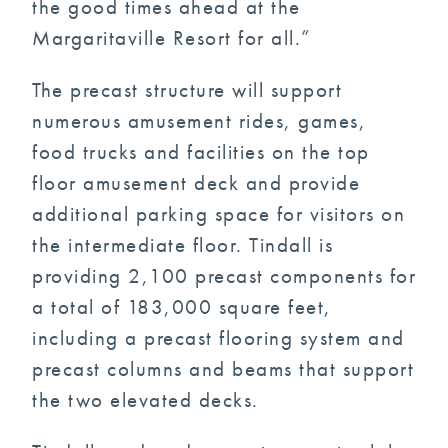
the good times ahead at the
Margaritaville Resort for all.”
The precast structure will support
numerous amusement rides, games,
food trucks and facilities on the top
floor amusement deck and provide
additional parking space for visitors on
the intermediate floor. Tindall is
providing 2,100 precast components for
a total of 183,000 square feet,
including a precast flooring system and
precast columns and beams that support
the two elevated decks.