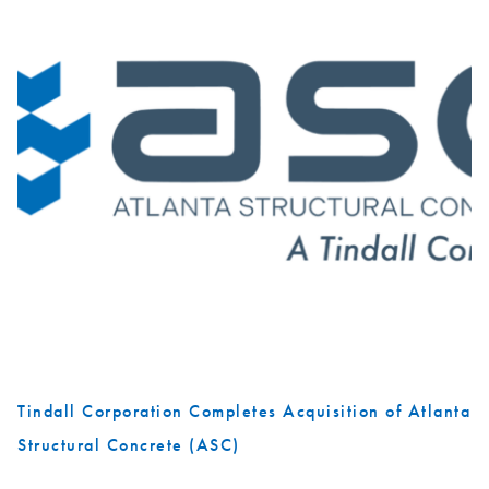
Tindall Corporation Completes Acquisition of Atlanta
Structural Concrete (ASC)