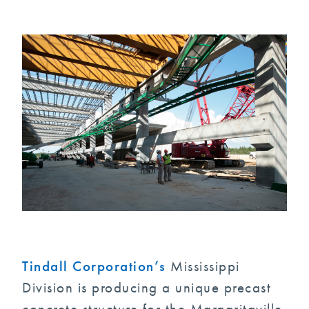
Tindall Corporation’s
Mississippi
Division is producing a unique precast
concrete structure for the Margaritaville