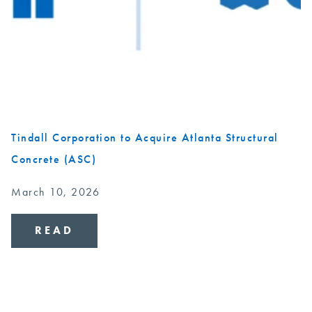
Tindall Corporation to Acquire Atlanta Structural
Concrete (ASC)
March 10, 2026
READ