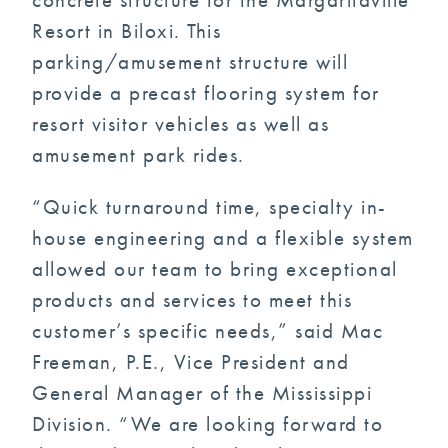
Resort in Biloxi. This
parking/amusement structure will
provide a precast flooring system for
resort visitor vehicles as well as
amusement park rides.
“Quick turnaround time, specialty in-
house engineering and a flexible system
allowed our team to bring exceptional
products and services to meet this
customer’s specific needs,” said Mac
Freeman, P.E., Vice President and
General Manager of the Mississippi
Division. “We are looking forward to