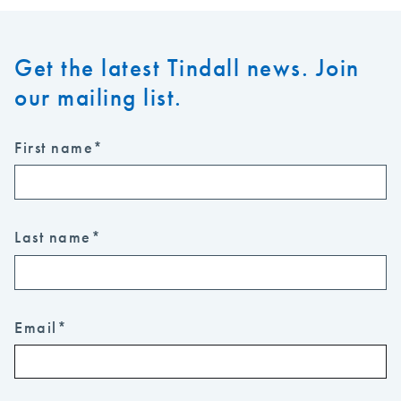
Get the latest Tindall news. Join
our mailing list.
First name
*
Last name
*
Email
*