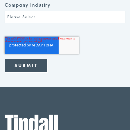
Company Industry