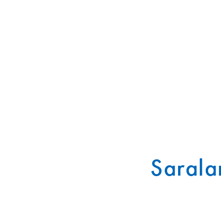
Sarala