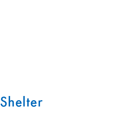
Shelter