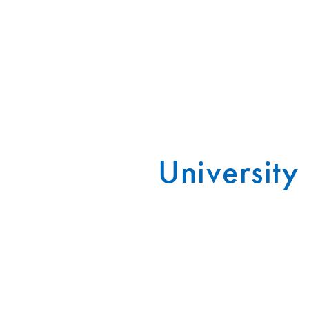
University