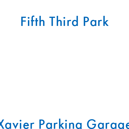
Fifth Third Park
Xavier Parking Garag