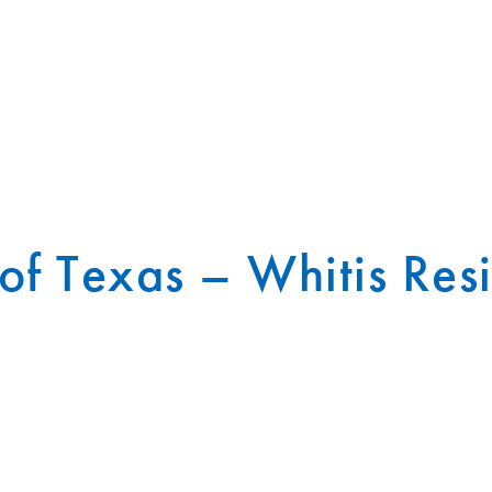
 of Texas – Whitis Res