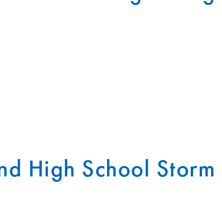
nd High School Storm 