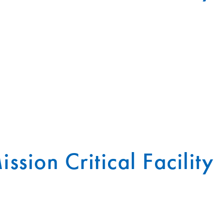
ission Critical Facility