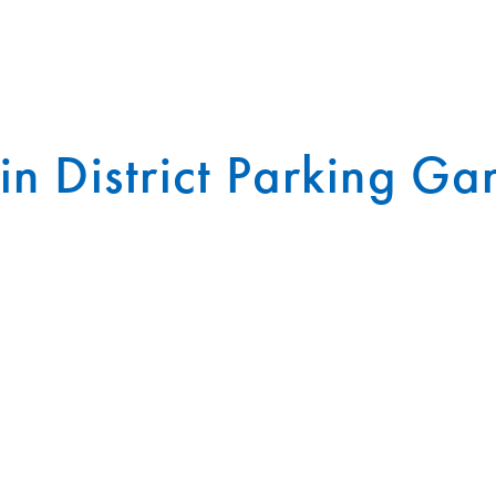
in District Parking Ga