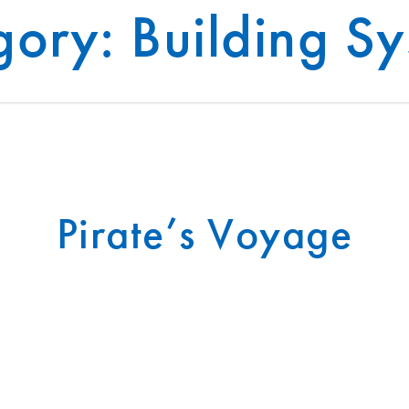
egory:
Building S
®
INFRASTRUCTURE
INSIGHTS
T-SLAB
Pirate’s Voyage