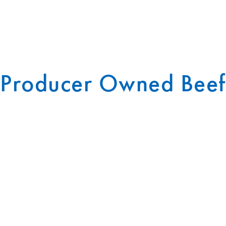
Producer Owned Beef