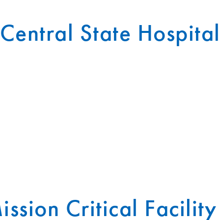
Central State Hospita
ission Critical Facility