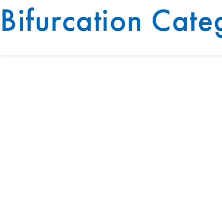
Bifurcation Cat
BUILDING SYSTEMS